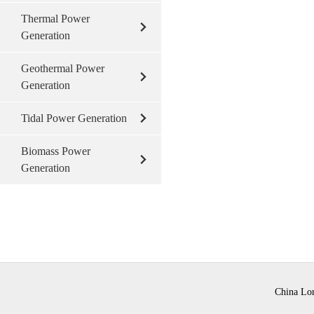
Thermal Power
Generation
Geothermal Power
Generation
Tidal Power Generation
Biomass Power
Generation
China Lon