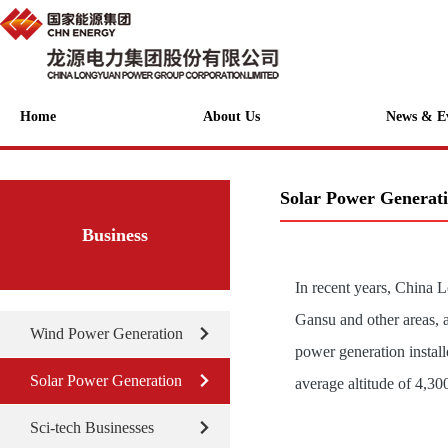
Home
About Us
News & E
Solar Power Generat
Business
In recent years, China 
Gansu and other areas, 
Wind Power Generation
power generation instal
Solar Power Generation
average altitude of 4,30
Sci-tech Businesses