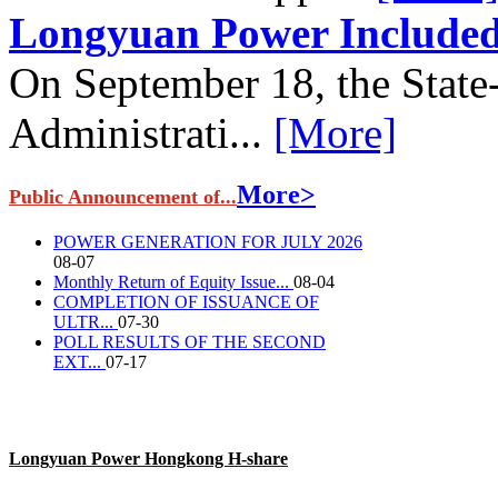
Longyuan Power Included 
On September 18, the State
Administrati...
[More]
More>
Public Announcement of...
POWER GENERATION FOR JULY 2026
08-07
Monthly Return of Equity Issue...
08-04
COMPLETION OF ISSUANCE OF
ULTR...
07-30
POLL RESULTS OF THE SECOND
EXT...
07-17
Longyuan Power Hongkong H-share