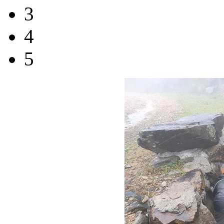
3
4
5