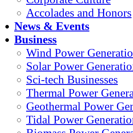
Accolades and Honors
News & Events
Business
Wind Power Generati
Solar Power Generatio
Sci-tech Businesses
Thermal Power Genera
Geothermal Power Gen
Tidal Power Generatio
Biomass Power Genera