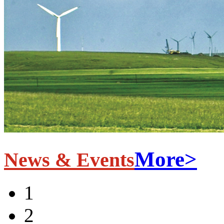
More>
News & Events
1
2