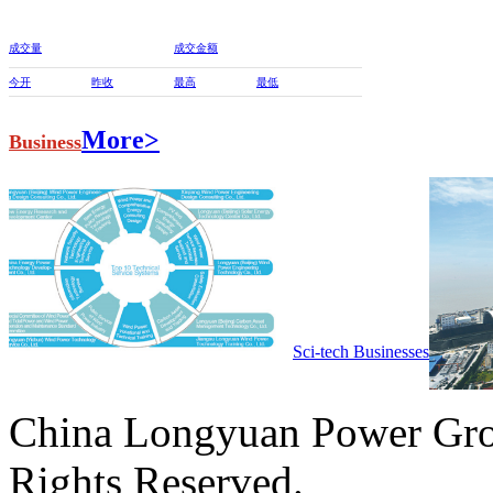
成交量
成交金额
今开
昨收
最高
最低
More>
Business
Sci-tech Businesses
China Longyuan Power Gro
Rights Reserved.