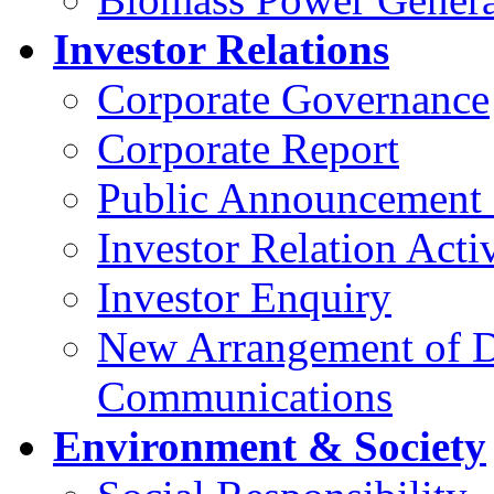
Investor Relations
Corporate Governance
Corporate Report
Public Announcement 
Investor Relation Activ
Investor Enquiry
New Arrangement of D
Communications
Environment & Society