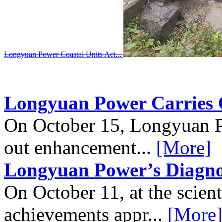
Longyuan Power Completes First C...
Longyuan Power Carries 
On October 15, Longyuan 
out enhancement...
[More]
Longyuan Power’s Diagnos
On October 11, at the scient
achievements appr...
[More