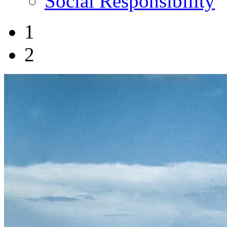
Social Responsibility
1
2