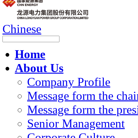
Chinese
Home
About Us
Company Profile
Message form the cha
Message form the pres
Senior Management
Corporate Culture