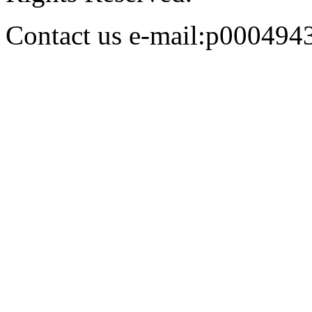
Contact us e-mail:p00049