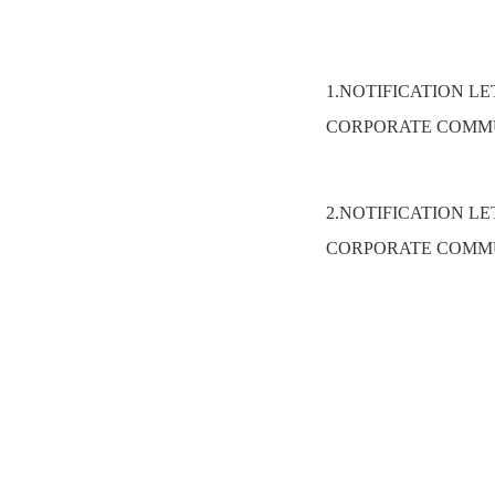
1.NOTIFICATION L
CORPORATE COMMU
2.NOTIFICATION L
CORPORATE COMMU