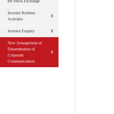
the Stock Exchange
Investor Relation
Activities
Investor Enquiry
New Arrangement of
Dissemination of
Corporate
Communications