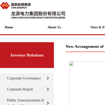
Home
About Us
News & E
New Arrangement of 
Investor Relations
Corporate Governance
Corporate Report
Public Announcement of