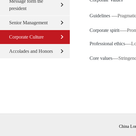
Message form the
president
Guidelines
----Pragmati
Senior Management
Corporate spirit
-----Prom
Corporate Culture
Professional ethics
----L
Accolades and Honors
Core values
----Stringen
China Lon