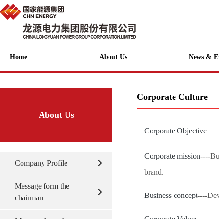
Home
About Us
News & E
Corporate Culture
About Us
Corporate Objective
Corporate mission
----B
Company Profile
brand.
Message form the
Business concept
----De
chairman
Corporate Values