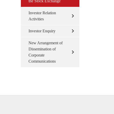
the Stock Exchange
Investor Relation
Activities
Investor Enquiry
New Arrangement of
Dissemination of
Corporate
Communications