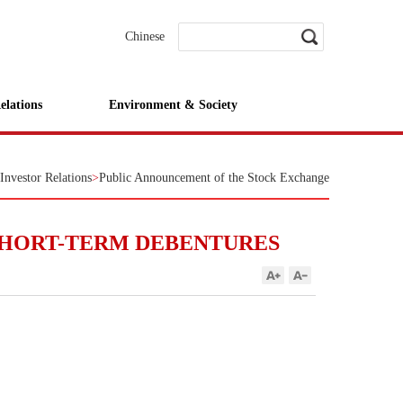
Chinese
elations
Environment & Society
Investor Relations
>
Public Announcement of the Stock Exchange
SHORT-TERM DEBENTURES