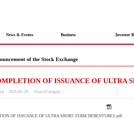
News & Events
Business
Investor R
ouncement of the Stock Exchange
MPLETION OF ISSUANCE OF ULTRA 
ime：
2026-05-28
SourceCategory：
TION OF ISSUANCE OF ULTRA SHORT-TERM DEBENTURES.pdf