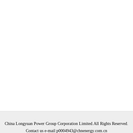
China Longyuan Power Group Corporation Limited.All Rights Reserved.
Contact us e-mail:p0004943@chnenergy.com.cn