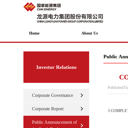
Home
About Us
Public Ann
Investor Relations
CO
PublishedT
Corporate Governance
Corporate Report
3.COMPLE
Public Announcement of